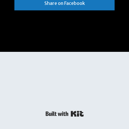
Share on Facebook
Powered By Kit