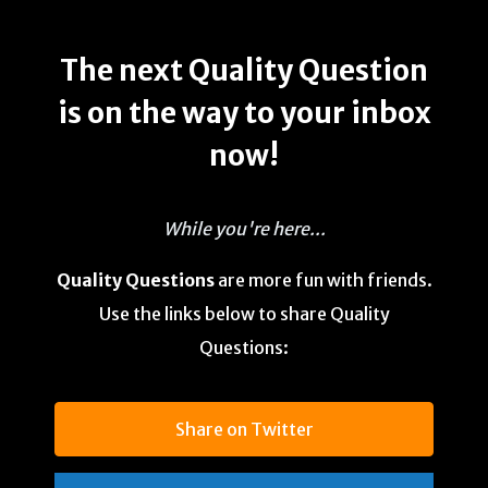
The next Quality Question
is on the way to your inbox
now!
While you're here...
Quality Questions
are more fun with friends.
Use the links below to share Quality
Questions:
Share on Twitter