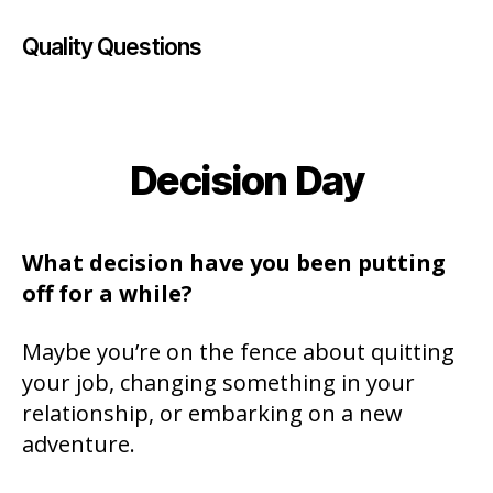
Quality Questions
Decision Day
Categories
What decision have you been putting
off for a while?
Maybe you’re on the fence about quitting
your job, changing something in your
relationship, or embarking on a new
adventure.