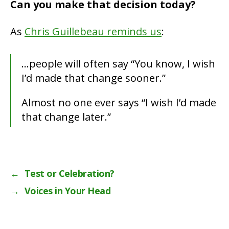
Can you make that decision today?
As
Chris Guillebeau reminds us
:
…people will often say “You know, I wish
I’d made that change sooner.”
Almost no one ever says “I wish I’d made
that change later.”
←
Test or Celebration?
→
Voices in Your Head